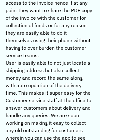
access to the invoice hence if at any 
point they want to share the PDF copy 
of the invoice with the customer for 
collection of funds or for any reason 
they are easily able to do it 
themselves using their phone without 
having to over burden the customer 
service teams.
User is easily able to not just locate a 
shipping address but also collect 
money and record the same along 
with auto updation of the delivery 
time. This makes it super easy for the 
Customer service staff at the office to 
answer customers about delivery and 
handle any queries. We are soon 
working on making it easy to collect 
any old outstanding for customers 
wherein you can use the app to see 