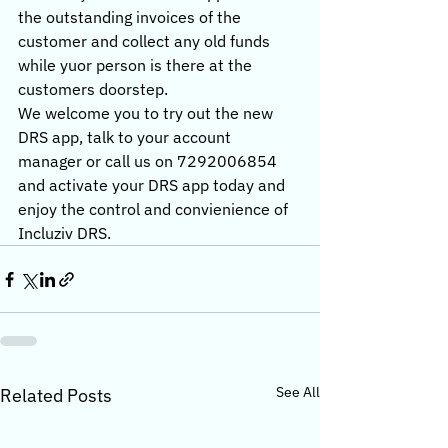
the outstanding invoices of the 
customer and collect any old funds 
while yuor person is there at the 
customers doorstep.
We welcome you to try out the new 
DRS app, talk to your account 
manager or call us on 7292006854 
and activate your DRS app today and 
enjoy the control and convienience of 
Incluziv DRS. 
See All
Related Posts