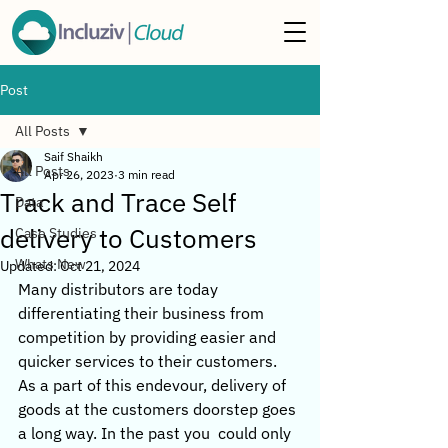
Post
All Posts
Saif Shaikh
All Posts
Apr 26, 2023
3 min read
Track and Trace Self
Data
delivery to Customers
Case Studies
Whats New
Updated:
Oct 21, 2024
Many distributors are today 
differentiating their business from 
competition by providing easier and 
quicker services to their customers. 
As a part of this endevour, delivery of 
goods at the customers doorstep goes 
a long way. In the past you  could only 