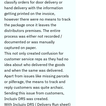
classify orders for door delivery or 
hand delivery with the information 
getting printed on the invoice, 
however there were no means to track 
the package once it leaves the 
distributors premises. The entire 
process was either not recorded / 
documented or was manually 
captured on paper.
This not only created confusion for 
customer service reps as they had no 
idea about who delivered the goods 
and when the same was delivered. 
Apart from issues like missing parcels 
or pilferage, the means to track and 
reply customers was quite archaic. 
Sending this issue from customers, 
Incluziv DRS was created.
With Incluziv DRS ( Delivery Run sheet) 