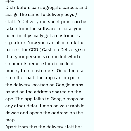
app.
Distributors can segregate parcels and 
assign the same to delivery boys / 
staff. A Delivery run sheet print can be 
taken from the software in case you 
need to physically get a customer’s 
signature. Now you can also mark the 
parcels for COD ( Cash on Delivery) so 
that your person is reminded which 
shipments require him to collect 
money from customers. Once the user 
is on the road, the app can pin point 
the delivery location on Google maps 
based on the address shared on the 
app. The app talks to Google maps or 
any other default map on your mobile 
device and opens the address on the 
map.
Apart from this the delivery staff has 