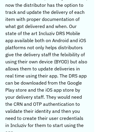
now the distributor has the option to 
track and update the delivery of each 
item with proper documentation of 
what got delivered and when. Our 
state of the art Incluziv DRS Mobile 
app available both on Android and iOS 
platforms not only helps distributors 
give the delivery staff the felxibility of 
using their own device (BYOD) but also 
allows them to update deliveries in 
real time using their app. The DRS app 
can be downloaded from the Google 
Play store and the iOS app store by 
your delivery staff. They would need 
the CRN and OTP authentication to 
validate their identity and then you 
need to create their user credentials 
in Incluziv for them to start using the 