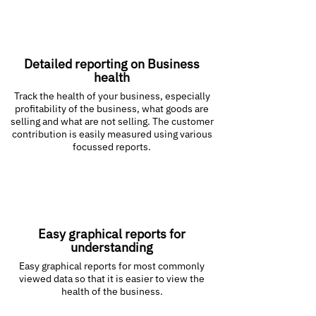
Detailed reporting on Business
health
Track the health of your business, especially
profitability of the business, what goods are
selling and what are not selling. The customer
contribution is easily measured using various
focussed reports.
Easy graphical reports for
understanding
Easy graphical reports for most commonly
viewed data so that it is easier to view the
health of the business.