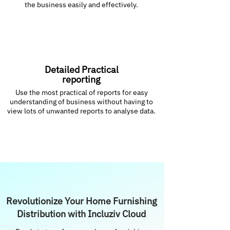
the business easily and effectively.
Detailed Practical
reporting
Use the most practical of reports for easy
understanding of business without having to
view lots of unwanted reports to analyse data.
Revolutionize Your Home Furnishing
Distribution with Incluziv Cloud