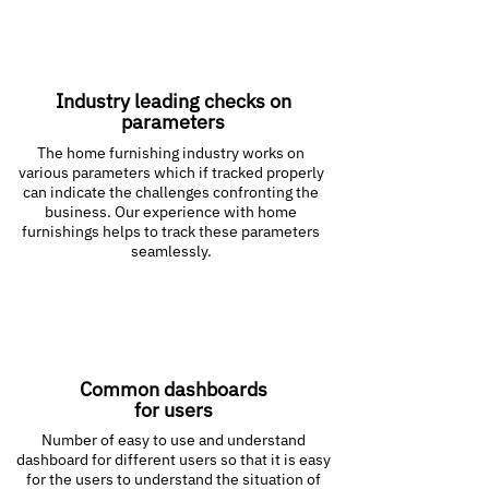
Industry leading checks on
parameters
The home furnishing industry works on
various parameters which if tracked properly
can indicate the challenges confronting the
business. Our experience with home
furnishings helps to track these parameters
seamlessly.
Common dashboards
for users
Number of easy to use and understand
dashboard for different users so that it is easy
for the users to understand the situation of