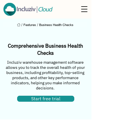
/
Features
/
Business Health Checks
Comprehensive Business Health
Checks
Incluziv warehouse management software
allows you to track the overall health of your
business, including profitability, top-selling
products, and other key performance
indicators, helping you make informed
decisions.
Start free trial