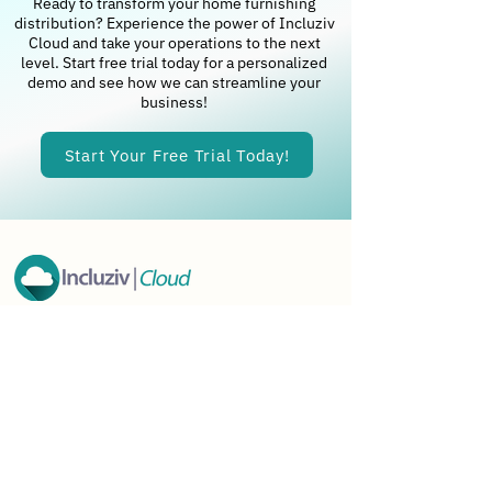
Ready to transform your home furnishing
distribution? Experience the power of Incluziv
Cloud and take your operations to the next
level. Start free trial today for a personalized
demo and see how we can streamline your
business!
Start Your Free Trial Today!
Incluziv Cloud LLC
Office (USA)
1309 Coffeen Avenue,
STE 1200 Sheridan
Wyoming - 82801
Phone
+
1- 7253735722
E-mail