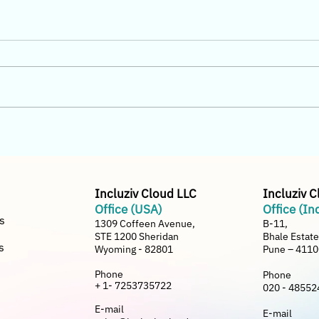
Why Home Furnishing
Incl
Distributors in India Are
Busi
Switching from Generic ERP
Bette
to Incluziv Cloud
Incluziv Cloud LLC
Incluziv 
Office (USA)
Office (In
s
1309 Coffeen Avenue,
B-11,
STE 1200 Sheridan
Bhale Estat
s
Wyoming - 82801
Pune – 411
Phone
Phone
+ 1- 7253735722
020 - 48552
E-mail
E-mail