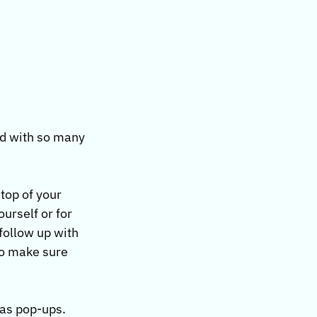
nd with so many 
top of your 
urself or for 
follow up with 
to make sure 
as pop-ups. 