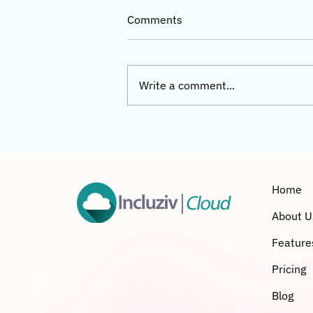
Comments
Write a comment...
Incluziv Cloud Complete
Buyer’s Guide 2026 (India)
Home
About U
Feature
Pricing
Blog