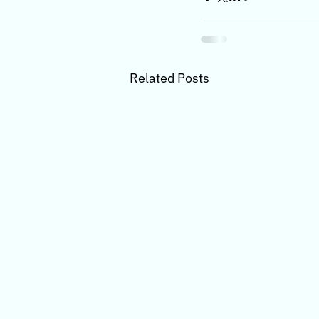
Related Posts