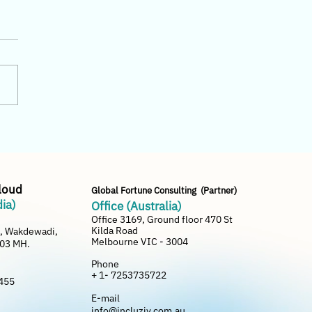
uziv Cloud vs SAP
ness One — Which is
r for Small Distributors?
Cloud
Global Fortune Consulting (Partner)
dia)
Office (Australia)
Office 3169, Ground floor 470 St
Kilda Road
e, Wakdewadi,
Melbourne VIC - 3004
003 MH.
Phone
+ 1- 7253735722
455
E-mail
info@incluziv.com.au