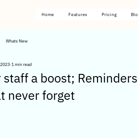
Home
Features
Pricing
Blo
Whats New
 2023
1 min read
 staff a boost; Reminder
at never forget