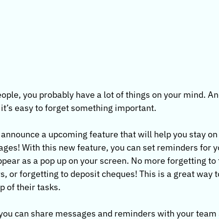
people, you probably have a lot of things on your mind. A
it’s easy to forget something important.
o announce a upcoming feature that will help you stay on 
es! With this new feature, you can set reminders for yo
appear as a pop up on your screen. No more forgetting to 
, or forgetting to deposit cheques! This is a great way 
 of their tasks.
, you can share messages and reminders with your team 