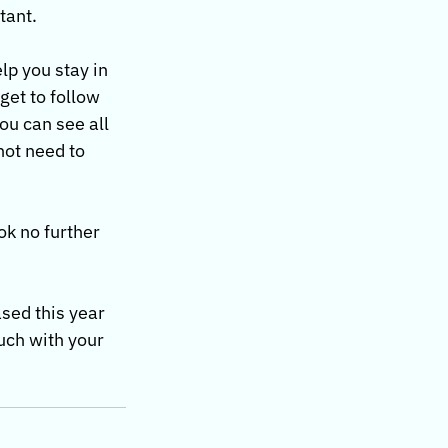
tant.
lp you stay in 
et to follow 
ou can see all 
not need to 
ok no further 
sed this year 
uch with your 