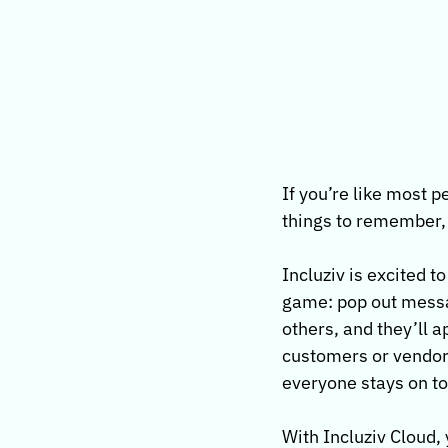
If you’re like most 
things to remember, 
Incluziv is excited t
game: pop out messag
others, and they’ll 
customers or vendors
everyone stays on top
With Incluziv Cloud