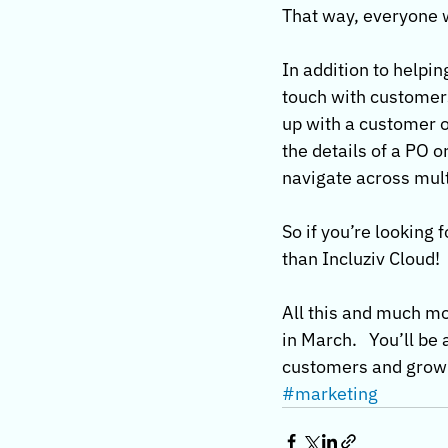
That way, everyone w
In addition to helpin
touch with customers
up with a customer or
the details of a PO 
navigate across multi
So if you’re looking 
than Incluziv Cloud!
All this and much mo
in March.   You’ll be
customers and grow you
#marketing