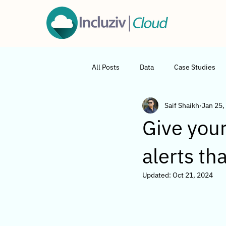
All Posts
Data
Case Studies
Saif Shaikh
Jan 25,
Give your
alerts th
Updated:
Oct 21, 2024