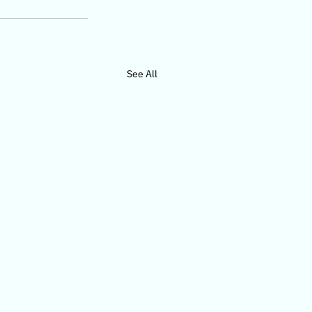
See All