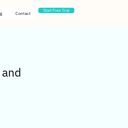
Start Free Trial
g
Contact
s and