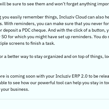
ill be sure to see them and won’t forget anything impor
g you easily remember things, Incluziv Cloud can also he
. With reminders, you can make sure that you never forg
 deposit a PDC cheque. And with the click of a button, y
or SO for which you might have set up reminders. You do 
ple screens to finish a task.
for a better way to stay organized and on top of things, lo
re is coming soon with your Incluziv ERP 2.0 to be relea
 able to see how our powerful tool can help you stay in to
r business.           