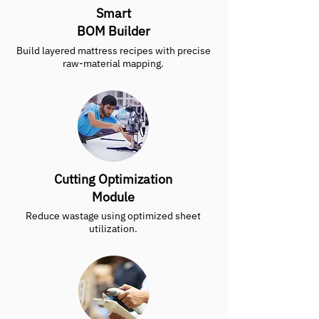
Smart
BOM Builder
Build layered mattress recipes with precise
raw-material mapping.
Cutting Optimization
Module
Reduce wastage using optimized sheet
utilization.