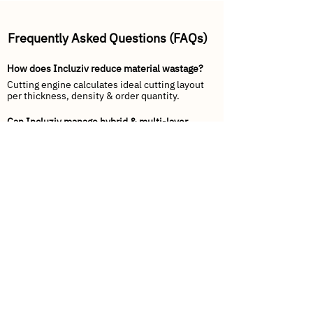
Frequently Asked Questions (FAQs)
How does Incluziv reduce material wastage?
Cutting engine calculates ideal cutting layout
per thickness, density & order quantity.
Can Incluziv manage hybrid & multi-layer
mattress BOMs?
Yes, define multiple layers: foam → latex →
spring → quilting → fabric finish.
Does Incluziv integrate with Tally or SAP?
Tally Sync & SAP APIs available for real-time
financial connectivity.
How does dispatch tracking work?
Each mattress is barcoded by size &
firmness → scan-pack-load-deliver.
Can dealers place orders directly?
Yes — via Dealer App with live stock + ETA