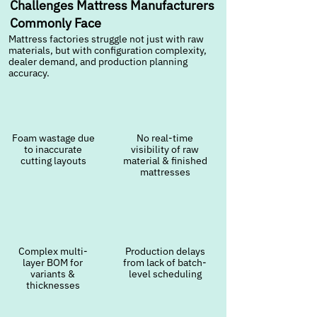
Challenges Mattress Manufacturers
Commonly Face
Mattress factories struggle not just with raw
materials, but with configuration complexity,
dealer demand, and production planning
accuracy.
Foam wastage due
No real-time
to inaccurate
visibility of raw
cutting layouts
material & finished
mattresses
Complex multi-
Production delays
layer BOM for
from lack of batch-
variants &
level scheduling
thicknesses