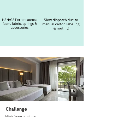
HSN/GST errors across
Slow dispatch due to
foam, fabric, springs &
manual carton labeling
accessories
& routing
Challenge
High foam wastage