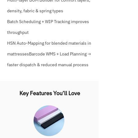
Multi-layer BOM Builder for comfort layers,
density, fabric & spring types
Batch Scheduling + WIP Tracking improves
throughput
HSN Auto-Mapping for blended materials in
mattressesBarcode WMS + Load Planning →
faster dispatch & reduced manual process
Key Features You’ll Love