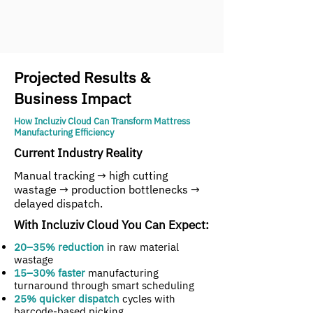
Projected Results &
Business Impact
How Incluziv Cloud Can Transform Mattress
Manufacturing Efficiency
Current Industry Reality
Manual tracking → high cutting
wastage → production bottlenecks →
delayed dispatch.
With Incluziv Cloud You Can Expect:
20–35% reduction
in raw material
wastage
15–30% faster
manufacturing
turnaround through smart scheduling
25% quicker dispatch
cycles with
barcode-based picking