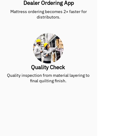
Dealer Ordering App
Mattress ordering becomes 2× faster for
distributors.
Quality Check
Quality inspection from material layering to
final quilting finish.