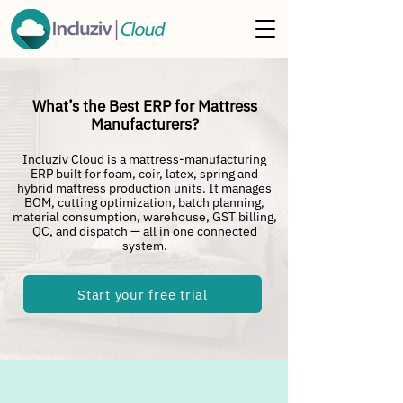
What’s the Best ERP for Mattress
Manufacturers?
Incluziv Cloud is a mattress-manufacturing
ERP built for foam, coir, latex, spring and
hybrid mattress production units. It manages
BOM, cutting optimization, batch planning,
material consumption, warehouse, GST billing,
QC, and dispatch — all in one connected
system.
Start your free trial