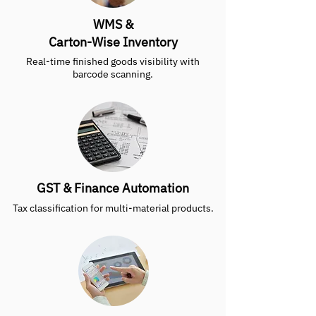
WMS &
Carton-Wise Inventory
Real-time finished goods visibility with
barcode scanning.
GST & Finance Automation
Tax classification for multi-material products.