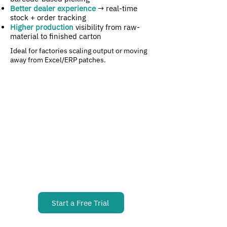
Better dealer experience
→ real-time
stock + order tracking
Higher production
visibility from raw-
material to finished carton
​Ideal for factories scaling output or moving
away from Excel/ERP patches.
Start a Free Trial