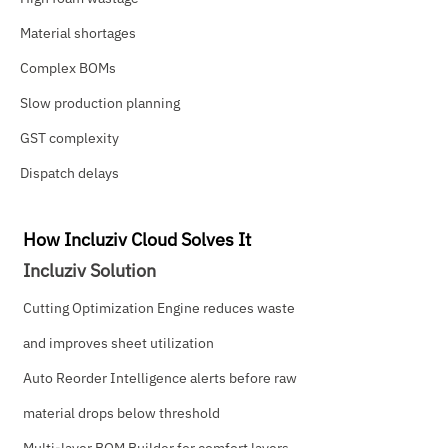
Material shortages
Complex BOMs
Slow production planning
GST complexity
Dispatch delays
How Incluziv Cloud Solves It
Incluziv Solution
Cutting Optimization Engine reduces waste
and improves sheet utilization
Auto Reorder Intelligence alerts before raw
material drops below threshold