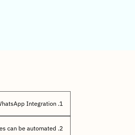
FAQs)
1. What is Incluziv WhatsApp Integration?
cally send order updates,
he world's most popular
2. What types of messages can be automated?