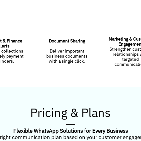
Marketing & Cu
 & Finance
Document Sharing
Engagemen
lerts
Strengthen cus
 collections
Deliver important
relationships 
mely payment
business documents
targeted
inders.
with a single click.
communicati
Pricing & Plans
Flexible WhatsApp Solutions for Every Business
right communication plan based on your customer engag