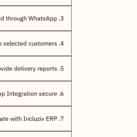
sOrder Status
ding RemindersPromotional
3. Can documents be shared through WhatsApp?
res, price lists, credit
4. Can I send promotional campaigns to selected customers?
nnouncements, festival
5. Does the system provide delivery reports?
ampaign performance, and
6. Is WhatsApp Integration secure?
 compliant business messaging
7. Does it integrate with Incluziv ERP?
gger notifications based on