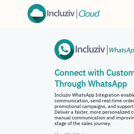
Connect with Custom
Through WhatsApp
Incluziv WhatsApp Integration enab
communication, send real-time order
promotional campaigns, and support
Deliver a faster, more personalized 
manual communication and improvin
stage of the sales journey.