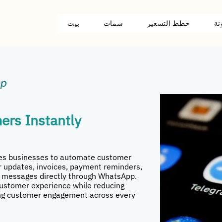
بيت
سمات
خطط التسعير
مد
ers Instantly
les businesses to automate customer
 updates, invoices, payment reminders,
 messages directly through WhatsApp.
customer experience while reducing
g customer engagement across every