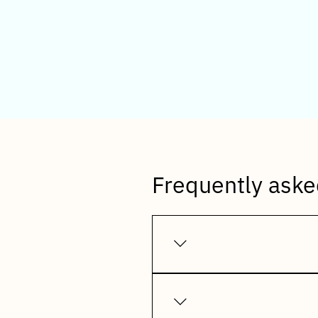
Freq
Frequently aske
Incluziv WhatsApp Integrati
invoices, payment reminders
messaging platform.