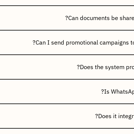
ge of business communications, including:Order Confirmation
 NotificationsInvoice & Statement SharingPayment & Outstan
 NotificationsProduct Launch Announcements
invoices, account statements, purchase orders, catalogs, brochu
business documents directly with your customers.
stomer database and send personalized offers, new product a
and marketing campaigns to specific customer groups.
message delivery status, read receipts, broadcast history, c
ics to help you measure communication effectiveness.
fficial WhatsApp Business API, ensuring secure, reliable, and
ta.
ration works seamlessly with Incluziv ERP to automatically tri