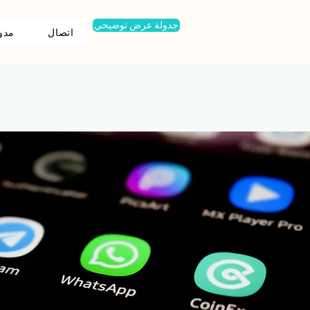
جدولة عرض توضيحي
ونة
اتصال