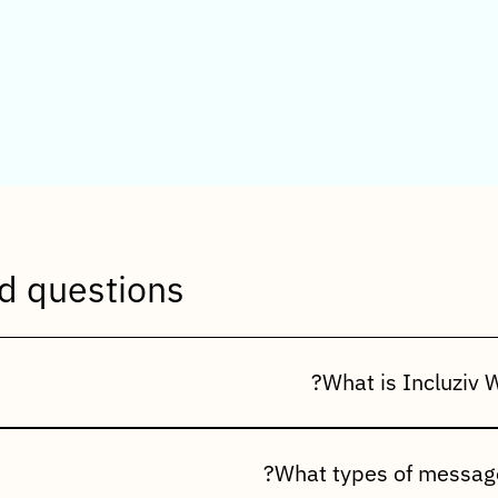
uently Asked Questions (
d questions
on connects your ERP with WhatsApp, allowing you to automati
, promotional messages, and customer notifications through t