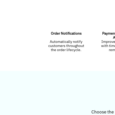
Order Notifications
Payment
A
Automatically notify
Improve
customers throughout
with ti
the order lifecycle.
rem
Choose the 