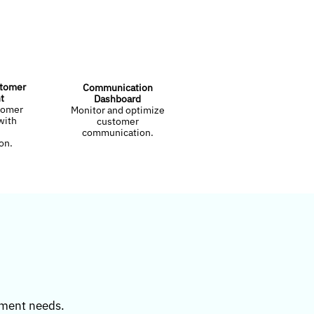
stomer
Communication
t
Dashboard
tomer
Monitor and optimize
with
customer
communication.
on.
ement needs.