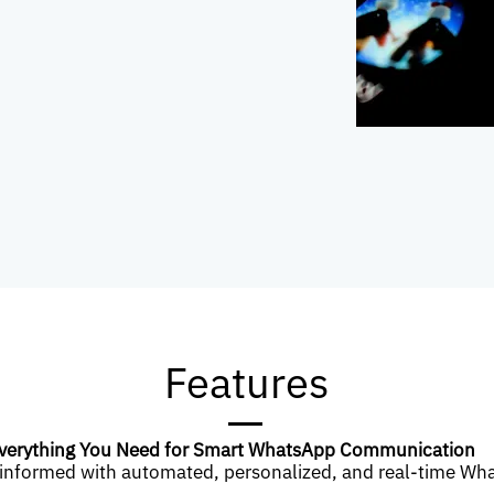
Features
verything You Need for Smart WhatsApp Communication
informed with automated, personalized, and real-time Wh