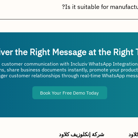
atches, payments, outstanding balances, loyalty programs, and 
r manufacturers, distributors, wholesalers, retailers, and ente
prove service levels, and enhance customer engagement.
iver the Right Message at the Right
 customer communication with Incluziv WhatsApp Integratio
ons, share business documents instantly, promote your product
nger customer relationships through real-time WhatsApp mess
Book Your Free Demo Today
شركة إنكلوزيف كلاود
شرك