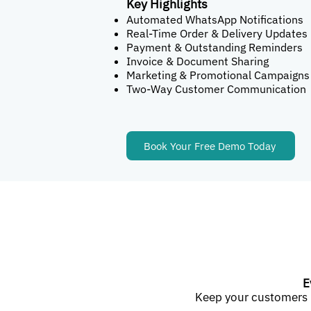
Key Highlights
Automated WhatsApp Notifications
Real-Time Order & Delivery Updates
Payment & Outstanding Reminders
Invoice & Document Sharing
Marketing & Promotional Campaigns
Two-Way Customer Communication
Book Your Free Demo Today
E
Keep your customers 