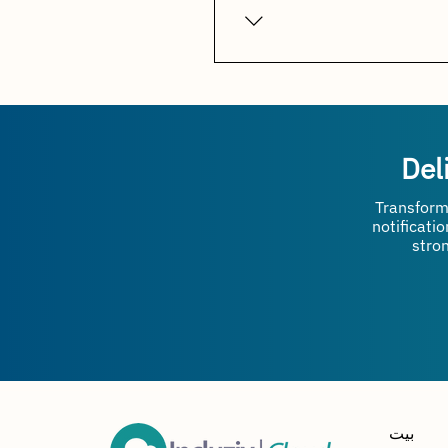
sales orders, invoices, disp
Absolutely. It is designed fo
customer communication, im
Del
Transform
notificati
stro
بيت