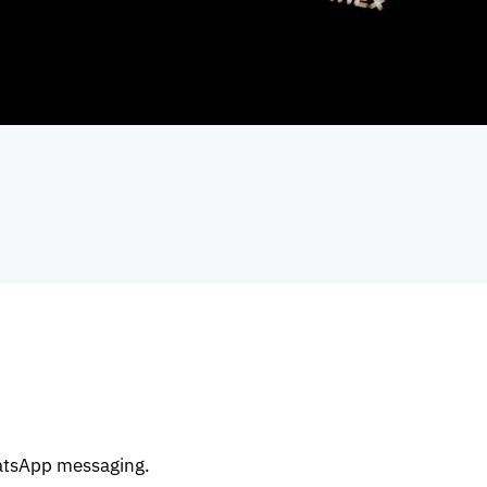
atsApp messaging.