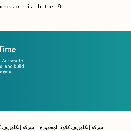
customer activities.
8. Is it suitable for manufacturers and distributors?
rprises that want to automate
 Time
n. Automate
s, and build
aging.
ة إنكلوزيف كلاود
شركة إنكلوزيف كلاود المحدودة