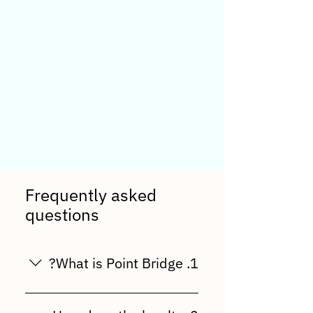
Frequently asked
questions
1. What is Point Bridge?
Point Bridge is a multi-level