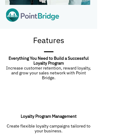
Features
Everything You Need to Build a Successful
Loyalty Program
Increase customer retention, reward loyalty,
and grow your sales network with Point
Bridge.
Loyalty Program Management
Create flexible loyalty campaigns tailored to
your business.