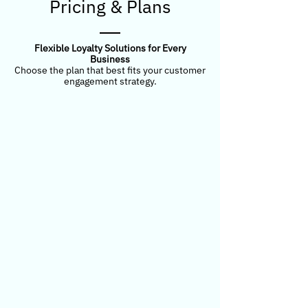
Pricing & Plans
Flexible Loyalty Solutions for Every
Business
Choose the plan that best fits your customer
engagement strategy.