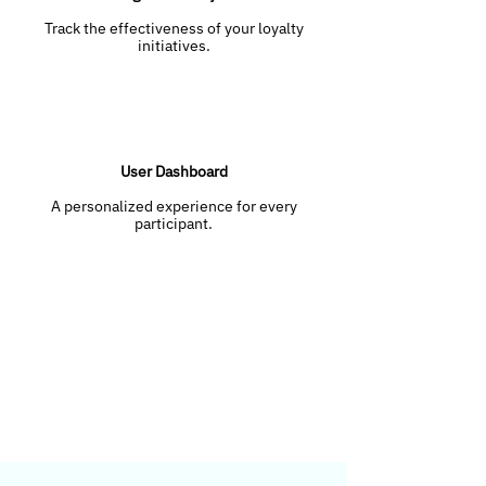
Track the effectiveness of your loyalty
initiatives.
User Dashboard
A personalized experience for every
participant.