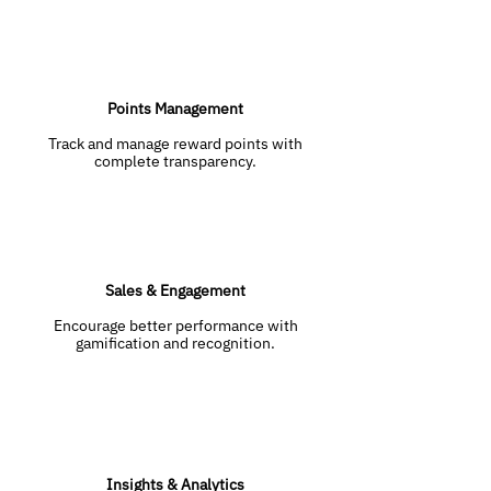
Points Management
Track and manage reward points with
complete transparency.
Sales & Engagement
Encourage better performance with
gamification and recognition.
Insights & Analytics