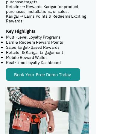
purchase targets.
Retailer → Rewards Karigar for product
purchases, installations, or sales.
Karigar → Earns Points & Redeems Exciting
Rewards
Key Highlights
Multi-Level Loyalty Programs
Earn & Redeem Reward Points
Sales Target-Based Rewards
Retailer & Karigar Engagement
Mobile Reward Wallet
Real-Time Loyalty Dashboard
Book Your Free Demo Today