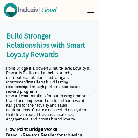
Build Stronger
Relationships with Smart
Loyalty Rewards
Point Bridge is a powerful multi-level Loyalty &
Rewards Platform that helps brands,
distributors, retailers, and karigars
(craftsmen/installers) build lasting
relationships through performance-based
reward programs.
Reward your Retailers for purchasing from your
brand and empower them to further reward
Karigars for their loyalty and sales
contributions. Create a connected ecosystem
that drives repeat business, increases
engagement, and boosts brand loyalty.
How Point Bridge Works
Brand → Rewards Retailer for achieving