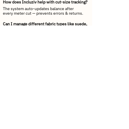
How does Incluziv help with cut-size tracking?
The system auto-updates balance after
every meter cut — prevents errors & returns.
Can I manage different fabric types like suede,
velvet, chenille, jacquard?
Yes — Incluziv supports variant mapping for
weave, GSM, texture & finish.
Does this integrate with Tally or SAP?
Yes — Tally Sync & SAP API compatibility
included.
Can my retailers place orders online?
They can check stock, see color patterns,
request cuts, and track dispatch live.
How will dispatch speed improve?
Barcode-based picking + carton labeling =
faster loading + fewer mistakes.