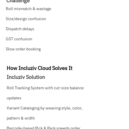
Challenge
Roll mismatch & wastage
Size/design confusion
Dispatch delays
GST confusion
Slow order booking
How Incluziv Cloud Solves It
Incluziv Solution
Roll Tracking System with cut-size balance
updates
Variant Cataloging by weaving style, color,
pattern & width
Barcode-based Pick & Pack speeds order