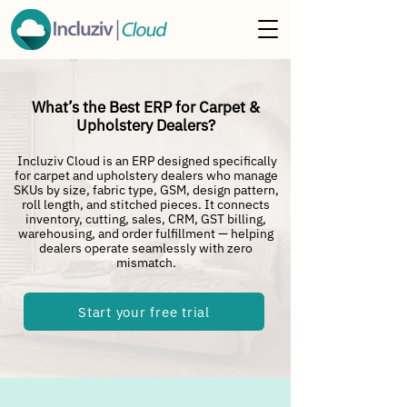
What’s the Best ERP for Carpet &
Upholstery Dealers?
Incluziv Cloud is an ERP designed specifically
for carpet and upholstery dealers who manage
SKUs by size, fabric type, GSM, design pattern,
roll length, and stitched pieces. It connects
inventory, cutting, sales, CRM, GST billing,
warehousing, and order fulfillment — helping
dealers operate seamlessly with zero
mismatch.
Start your free trial