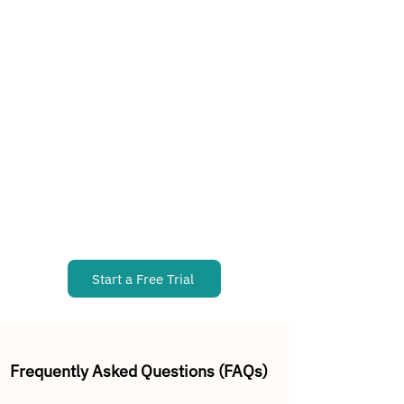
Start a Free Trial
Frequently Asked Questions (FAQs)