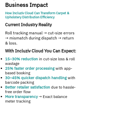
Business Impact
How Incluziv Cloud Can Transform Carpet &
Upholstery Distribution Efficiency
Current Industry Reality
Roll tracking manual → cut-size errors
→ mismatch during dispatch → return
& loss.
With Incluziv Cloud You Can Expect:
15–30% reduction
in cut-size loss & roll
wastage
25% faster order processing
with app-
based booking
30–45% quicker dispatch handling
with
barcode packing
Better retailer satisfaction
due to hassle-
free order flow
More transparency
→ Exact balance
meter tracking