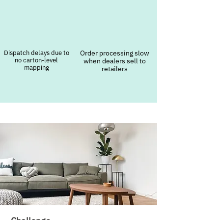
Dispatch delays due to
Order processing slow
no carton-level
when dealers sell to
mapping
retailers