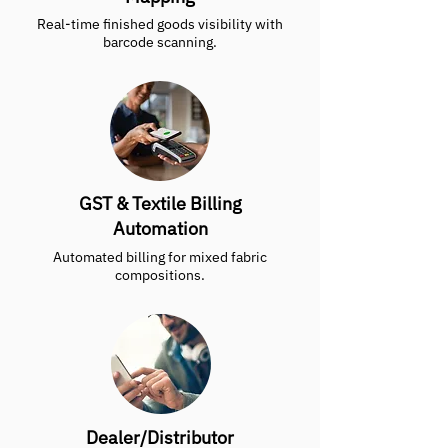
Real-time finished goods visibility with
barcode scanning.
GST & Textile Billing
Automation
Automated billing for mixed fabric
compositions.
Dealer/Distributor