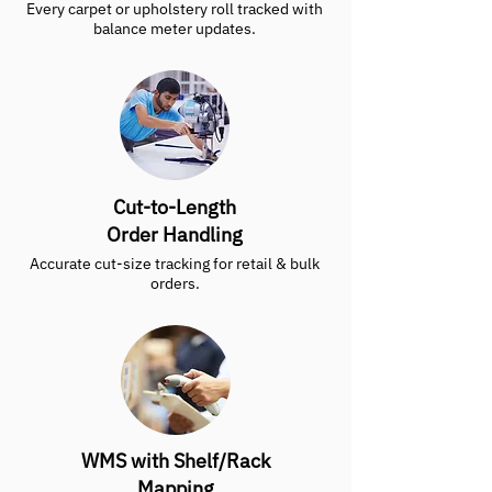
Every carpet or upholstery roll tracked with
balance meter updates.
Cut-to-Length
Order Handling
Accurate cut-size tracking for retail & bulk
orders.
WMS with Shelf/Rack
Mapping