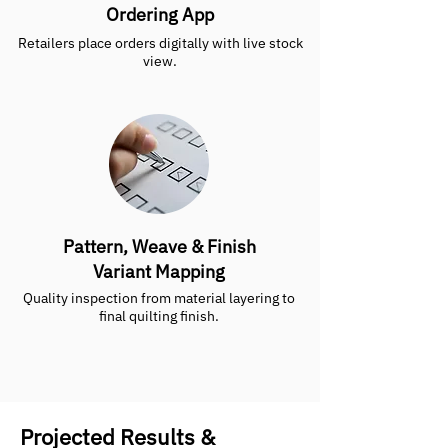
Ordering App
Retailers place orders digitally with live stock
view.
Pattern, Weave & Finish
Variant Mapping
Quality inspection from material layering to
final quilting finish.
Projected Results &