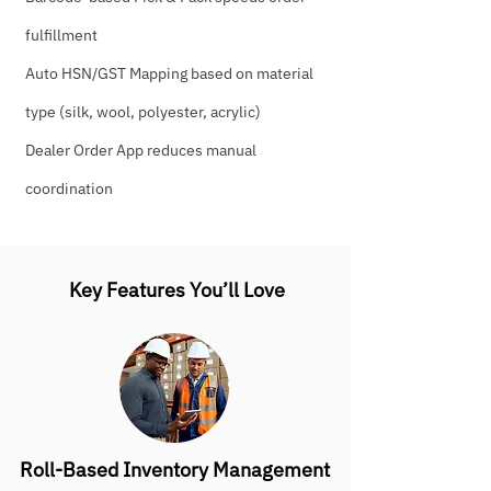
fulfillment
Auto HSN/GST Mapping based on material
type (silk, wool, polyester, acrylic)
Dealer Order App reduces manual
coordination
Key Features You’ll Love
Roll-Based Inventory Management