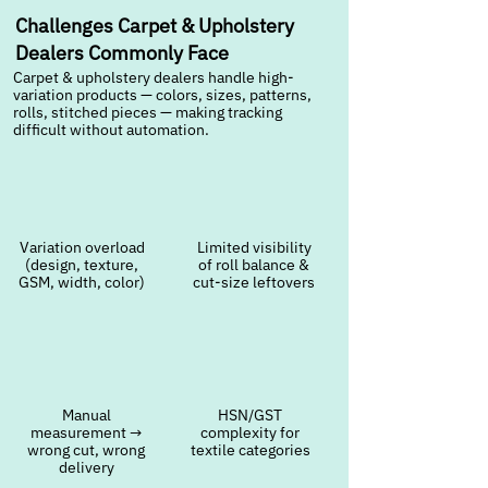
Challenges Carpet & Upholstery
Dealers Commonly Face
Carpet & upholstery dealers handle high-
variation products — colors, sizes, patterns,
rolls, stitched pieces — making tracking
difficult without automation.
Variation overload
Limited visibility
(design, texture,
of roll balance &
GSM, width, color)
cut-size leftovers
Manual
HSN/GST
measurement →
complexity for
wrong cut, wrong
textile categories
delivery